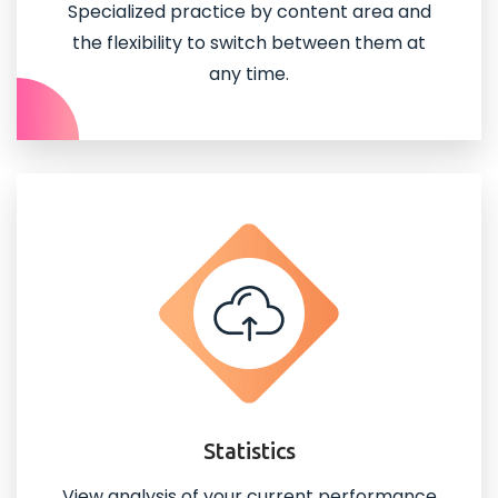
Specialized practice by content area and
the flexibility to switch between them at
any time.
Statistics
View analysis of your current performance