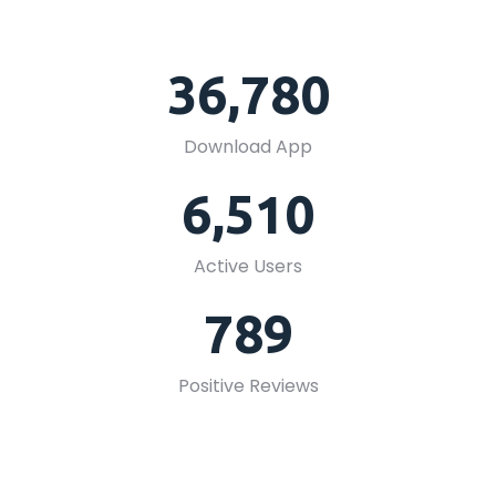
36,780
Download App
6,510
Active Users
789
Positive Reviews