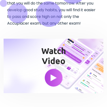
that you will do the same tomorrow. After you
develop good study habits, you will find it easier
to pass and score high on not only the
Accuplacer exam, but any other exam!
Watch
Video