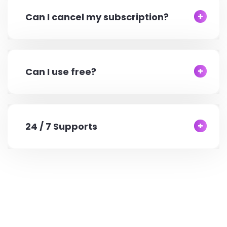
Can I cancel my subscription?
Can I use free?
24 / 7 Supports