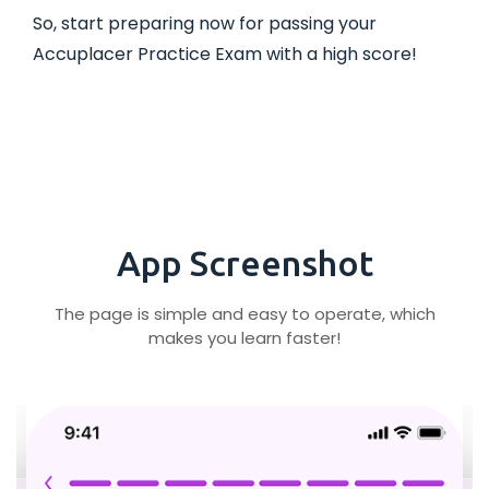
So, start preparing now for passing your
Accuplacer Practice Exam with a high score!
App Screenshot
The page is simple and easy to operate, which
makes you learn faster!