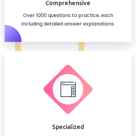
Comprehensive
Over 1000 questions to practice, each
including detailed answer explanations.
Specialized