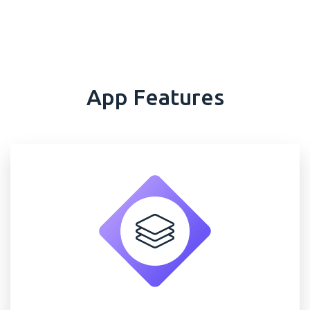
App Features