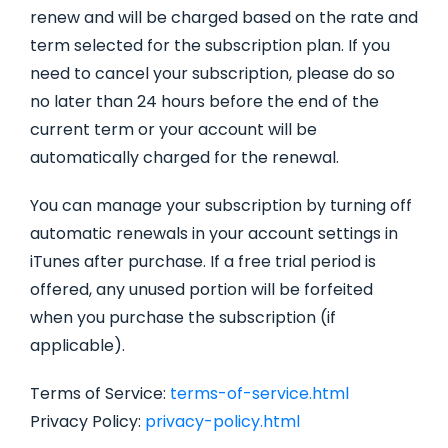
renew and will be charged based on the rate and
term selected for the subscription plan. If you
need to cancel your subscription, please do so
no later than 24 hours before the end of the
current term or your account will be
automatically charged for the renewal.
You can manage your subscription by turning off
automatic renewals in your account settings in
iTunes after purchase. If a free trial period is
offered, any unused portion will be forfeited
when you purchase the subscription (if
applicable).
Terms of Service:
terms-of-service.html
Privacy Policy:
privacy-policy.html