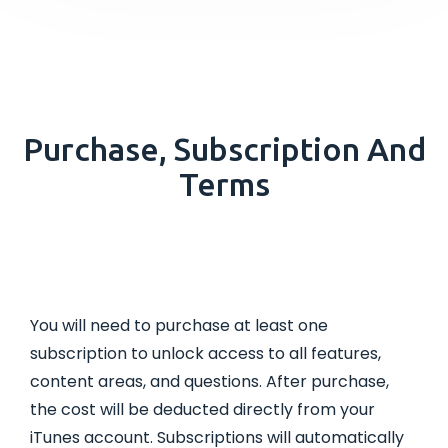
Purchase, Subscription And
Terms
You will need to purchase at least one
subscription to unlock access to all features,
content areas, and questions. After purchase,
the cost will be deducted directly from your
iTunes account. Subscriptions will automatically