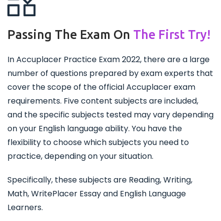
Passing The Exam On
The First Try!
In Accuplacer Practice Exam 2022, there are a large
number of questions prepared by exam experts that
cover the scope of the official Accuplacer exam
requirements. Five content subjects are included,
and the specific subjects tested may vary depending
on your English language ability. You have the
flexibility to choose which subjects you need to
practice, depending on your situation.
Specifically, these subjects are Reading, Writing,
Math, WritePlacer Essay and English Language
Learners.