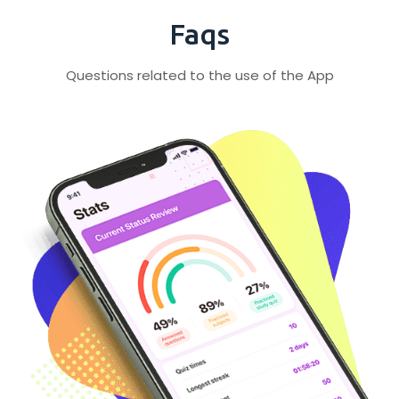
Faqs
Questions related to the use of the App