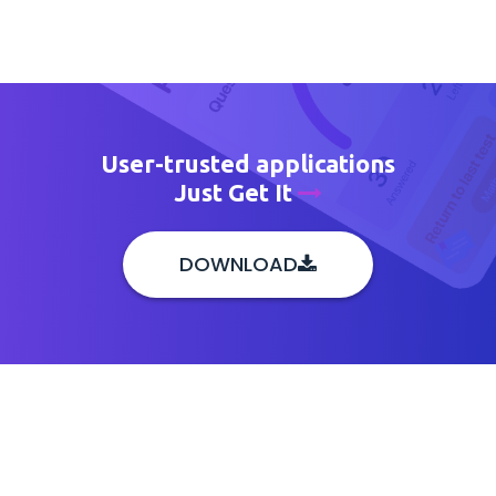
User-trusted applications
Just Get It
DOWNLOAD