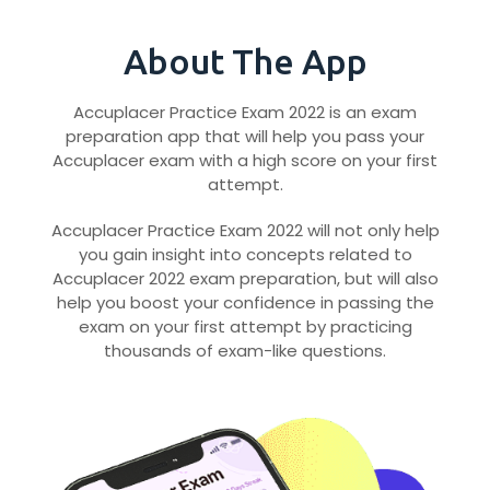
About The App
Accuplacer Practice Exam 2022 is an exam
preparation app that will help you pass your
Accuplacer exam with a high score on your first
attempt.
Accuplacer Practice Exam 2022 will not only help
you gain insight into concepts related to
Accuplacer 2022 exam preparation, but will also
help you boost your confidence in passing the
exam on your first attempt by practicing
thousands of exam-like questions.