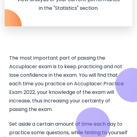
in the "Statistics" section.
The most important part of passing the
Accuplacer exam is to keep practicing and not
lose confidence in the exam. You will find that
each time you practice on Accuplacer Practice
Exam 2022, your knowledge of the exam will
increase, thus increasing your certainty of
passing the exam.
Set aside a certain amount of time each day to
practice some questions, while hinting to yourself