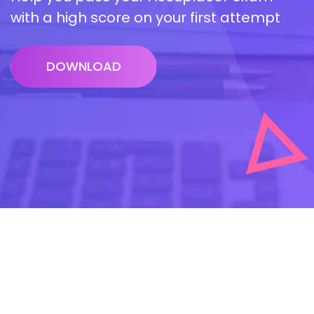
with a high score on your first attempt
DOWNLOAD