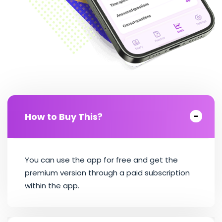
How to Buy This?
You can use the app for free and get the
premium version through a paid subscription
within the app.