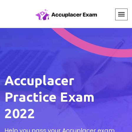
Accuplacer
Practice Exam
2022
Help you pass your Accuplacer exam